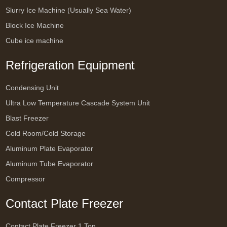
Slurry Ice Machine (Usually Sea Water)
Block Ice Machine
Cube ice machine
Refrigeration Equipment
Condensing Unit
Ultra Low Temperature Cascade System Unit
Blast Freezer
Cold Room/Cold Storage
Aluminum Plate Evaporator
Aluminum Tube Evaporator
Compressor
Contact Plate Freezer
Contact Plate Freezer 1 Ton