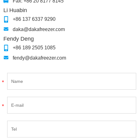
Fax: +86 20 8177 8145
Li Huabin
+86 137 6337 9290
daka@dakafreezer.com
Fendy Deng
+86 189 2505 1085
fendy@dakafreezer.com
*
*