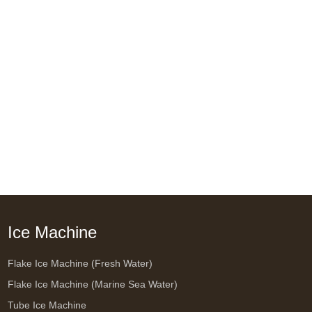
Ice Machine
Flake Ice Machine (Fresh Water)
Flake Ice Machine (Marine Sea Water)
Tube Ice Machine