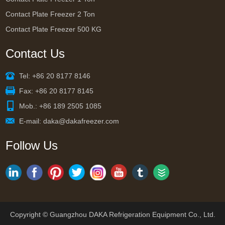
Contact Plate Freezer 2 Ton
Contact Plate Freezer 500 KG
Contact Us
Tel: +86 20 8177 8146
Fax: +86 20 8177 8145
Mob.: +86 189 2505 1085
E-mail:
daka@dakafreezer.com
Follow Us
Copyright © Guangzhou DAKA Refrigeration Equipment Co., Ltd.