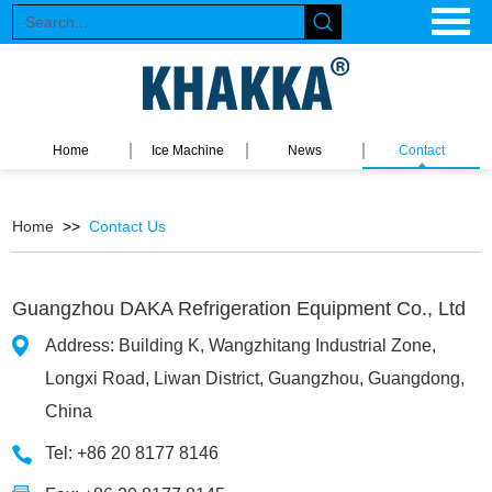
Home
Ice Machine
News
Contact
Home
>>
Contact Us
Guangzhou DAKA Refrigeration Equipment Co., Ltd
Address: Building K, Wangzhitang Industrial Zone,
Longxi Road, Liwan District, Guangzhou, Guangdong,
China
Tel: +86 20 8177 8146