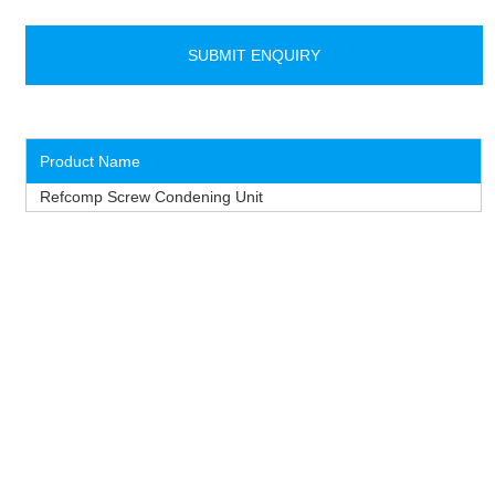
Product Name
Refcomp Screw Condening Unit