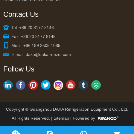
Contact Us
Tel: +86 20 8177 8146
Fax: +86 20 8177 8145
Mob.: +86 189 2505 1085
E-mail:
daka@dakafreezer.com
Follow Us
Copyright © Guangzhou DAKA Refrigeration Equipment Co., Ltd.
All Rights Reserved. |
Sitemap
| Powered by