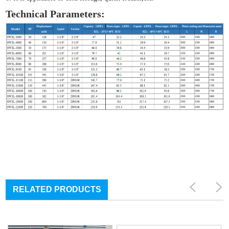
Technical Parameters:
RELATED PRODUCTS