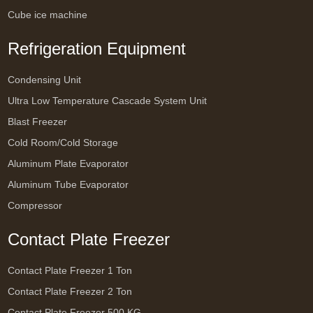
Cube ice machine
Refrigeration Equipment
Condensing Unit
Ultra Low Temperature Cascade System Unit
Blast Freezer
Cold Room/Cold Storage
Aluminum Plate Evaporator
Aluminum Tube Evaporator
Compressor
Contact Plate Freezer
Contact Plate Freezer 1 Ton
Contact Plate Freezer 2 Ton
Contact Plate Freezer 500 KG