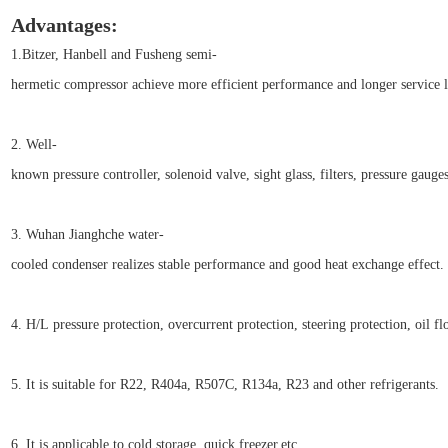
Advantages:
1.Bitzer, Hanbell and Fusheng semi-
hermetic compressor achieve more efficient performance and longer service l
2. Well-
known pressure controller, solenoid valve, sight glass, filters, pressure gauge
3. Wuhan Jianghche water-
cooled condenser realizes stable performance and good heat exchange effect.
4. H/L pressure protection, overcurrent protection, steering protectio
5. It is suitable for R22, R404a, R507C, R134a, R23 and other refrigerants.
6. It is applicable to cold storage, quick freezer,etc.