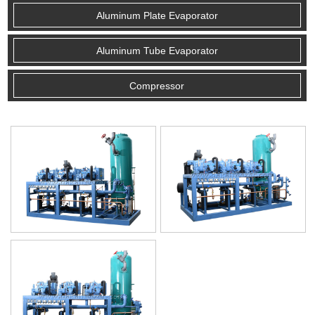
Aluminum Plate Evaporator
Aluminum Tube Evaporator
Compressor