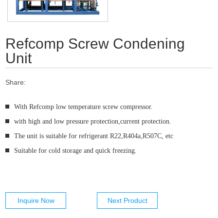
Refcomp Screw Condening
Unit
Share:
With Refcomp low temperature screw compressor.
with high and low pressure protection,current protection.
The unit is suitable for refrigerant R22,R404a,R507C, etc
Suitable for cold storage and quick freezing.
Inquire Now
Next Product