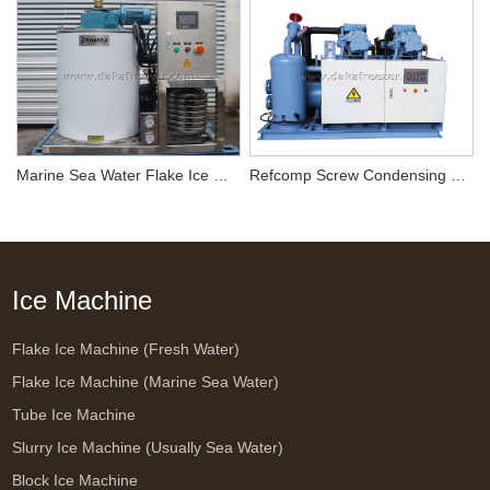
Marine Sea Water Flake Ice Machine 1T/24H
Refcomp Screw Condensing Unit SW3H-5000*2
Ice Machine
Flake Ice Machine (Fresh Water)
Flake Ice Machine (Marine Sea Water)
Tube Ice Machine
Slurry Ice Machine (Usually Sea Water)
Block Ice Machine