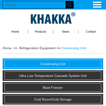
Home
Products
News
Contact
Home
>>
Refrigeration Equipment
>>
Condensing Unit
Condensing Unit
Ultra Low Temperature Cascade System Unit
Blast Freezer
Cold Room/Cold Storage