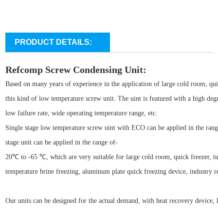
PRODUCT DETAILS:
Refcomp Screw Condensing Unit:
Based on many years of experience in the application of large cold room, qu
this kind of low temperature screw unit. The uint is featured with a high deg
low failure rate, wide operating temperature range, etc.
Single stage low temperature screw uint with ECO can be applied in the ran
stage unit can be applied in the range of-
20℃ to -65 ℃, which are very suitable for large cold room, quick freezer, tun
temperature brine freezing, aluminum plate quick freezing device, industry re
Our units can be designed for the actual demand, with heat recovery device, h