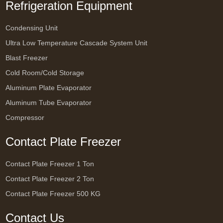
Refrigeration Equipment
Condensing Unit
Ultra Low Temperature Cascade System Unit
Blast Freezer
Cold Room/Cold Storage
Aluminum Plate Evaporator
Aluminum Tube Evaporator
Compressor
Contact Plate Freezer
Contact Plate Freezer 1 Ton
Contact Plate Freezer 2 Ton
Contact Plate Freezer 500 KG
Contact Us