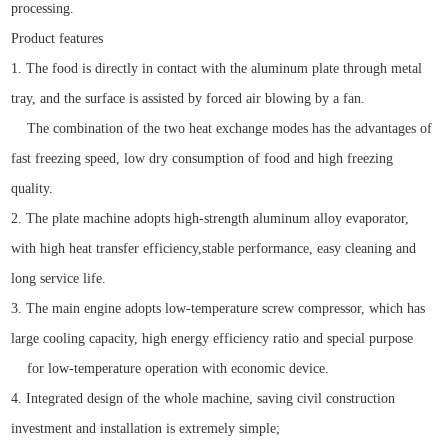
processing.
Product features
1. The food is directly in contact with the aluminum plate through metal
tray, and the surface is assisted by forced air blowing by a fan.
The combination of the two heat exchange modes has the advantages of
fast freezing speed, low dry consumption of food and high freezing
quality.
2. The plate machine adopts high-strength aluminum alloy evaporator,
with high heat transfer efficiency,stable performance, easy cleaning and
long service life.
3. The main engine adopts low-temperature screw compressor, which has
large cooling capacity, high energy efficiency ratio and special purpose
for low-temperature operation with economic device.
4. Integrated design of the whole machine, saving civil construction
investment and installation is extremely simple;