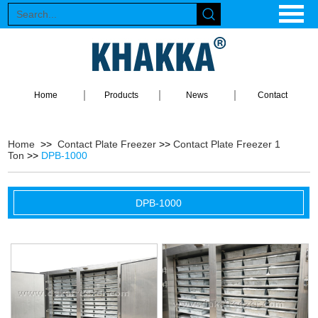
Home
Products
News
Contact
Home
>>
Contact Plate Freezer
>>
Contact Plate Freezer 1
Ton
>>
DPB-1000
DPB-1000