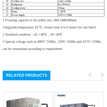
1.Freezing capacity to the pallet size: 600 x400x80mm
15kg/plate,temperature 18 ℃, frozen time 4 to 6 hours for one batch.
2.Standard condition：tk=+40℃，t0=-40℃
3.Special voltage such as 400V/ 3/60hz, 220V/ 3/60hz and 415V/ 3/50hz
can be customized according to requirement
RELATED PRODUCTS