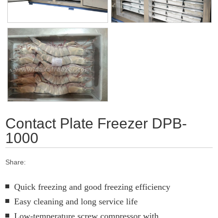
Contact Plate Freezer DPB-
1000
Share:
Quick freezing and good freezing efficiency
Easy cleaning and long service life
Low-temperature screw compressor with