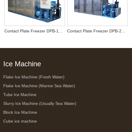
Contact Plate Freezer DPB-1000
Contact Plate Freezer DPB-2000
Ice Machine
Flake Ice Machine (Fresh Water)
Flake Ice Machine (Marine Sea Water)
Tube Ice Machine
Slurry Ice Machine (Usually Sea Water)
Block Ice Machine
Cube ice machine