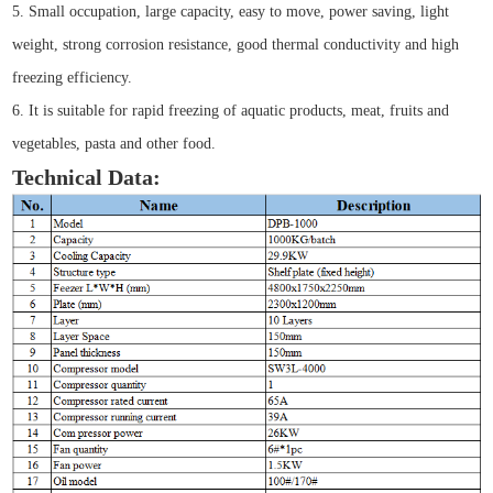
5. Small occupation, large capacity, easy to move, power saving, light
weight, strong corrosion resistance, good thermal conductivity and high
freezing efficiency.
6. It is suitable for rapid freezing of aquatic products, meat, fruits and
vegetables, pasta and other food.
Technical Data: