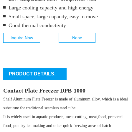
Large cooling capacity and high energy
Small space, large capacity, easy to move
Good thermal conductivity
Inquire Now
None
PRODUCT DETAILS:
Contact Plate Freezer DPB-1000
Shelf Aluminum Plate Freezer is made of aluminum alloy, which is a ideal
substitute for traditional seamless steel tube.
It is widely used in aquatic products, meat-cutting, meat,food, prepared
food, poultry ice-making and other quick freezing areas of batch