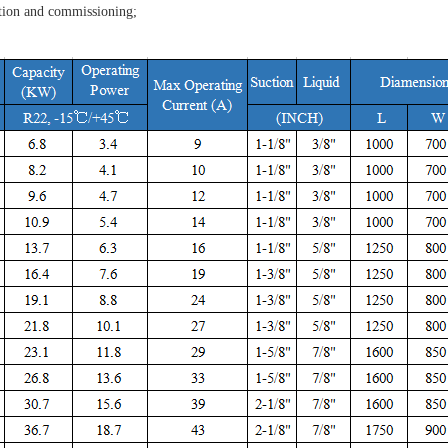
allation and commissioning;