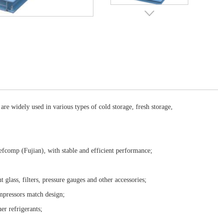
 widely used in various types of cold storage, fresh storage,
Refcomp (Fujian), with stable and efficient performance;
t glass, filters, pressure gauges and other accessories;
compressors match design;
ther refrigerants;