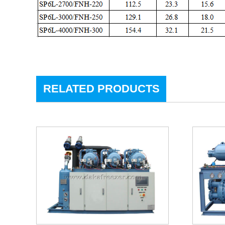
RELATED PRODUCTS