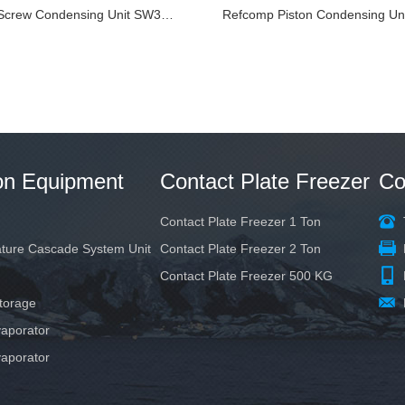
Refcomp Screw Condensing Unit SW3L7000-L4
ion Equipment
Contact Plate Freezer
Co
Contact Plate Freezer 1 Ton
ature Cascade System Unit
Contact Plate Freezer 2 Ton
Contact Plate Freezer 500 KG
torage
aporator
aporator