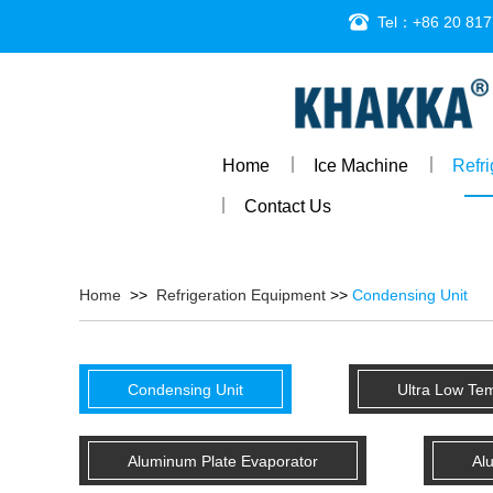
Tel：+86 20 817
Home
Ice Machine
Refr
Contact Us
Home
>>
Refrigeration Equipment
>>
Condensing Unit
Condensing Unit
Ultra Low Te
Aluminum Plate Evaporator
Al