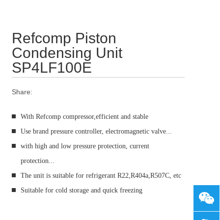
Refcomp Piston
Condensing Unit
SP4LF100E
Share:
With Refcomp compressor,efficient and stable
Use brand pressure controller, electromagnetic valve...
with high and low pressure protection, current
protection...
The unit is suitable for refrigerant R22,R404a,R507C, etc
Suitable for cold storage and quick freezing