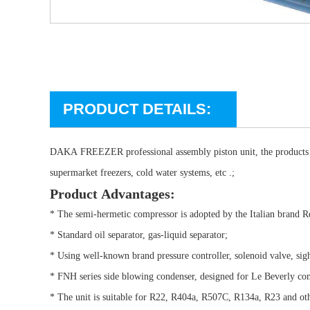
PRODUCT DETAILS:
DAKA FREEZER professional assembly piston unit, the products are
supermarket freezers, cold water systems, etc .;
Product Advantages:
* The semi-hermetic compressor is adopted by the Italian brand 
* Standard oil separator, gas-liquid separator;
* Using well-known brand pressure controller, solenoid valve, sigh
* FNH series side blowing condenser, designed for Le Beverly 
* The unit is suitable for R22, R404a, R507C, R134a, R23 and o