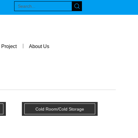
Project
About Us
Cold Room/Cold Storage