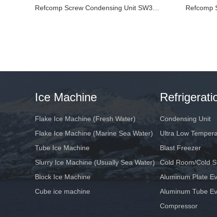
Refcomp Screw Condensing Unit SW3L10500-L4
Ice Machine
Refrigerat
Flake Ice Machine (Fresh Water)
Condensing Unit
Flake Ice Machine (Marine Sea Water)
Ultra Low Temper
Tube Ice Machine
Blast Freezer
Slurry Ice Machine (Usually Sea Water)
Cold Room/Cold S
Block Ice Machine
Aluminum Plate Ev
Cube ice machine
Aluminum Tube Ev
Compressor