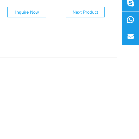
Inquire Now
Next Product