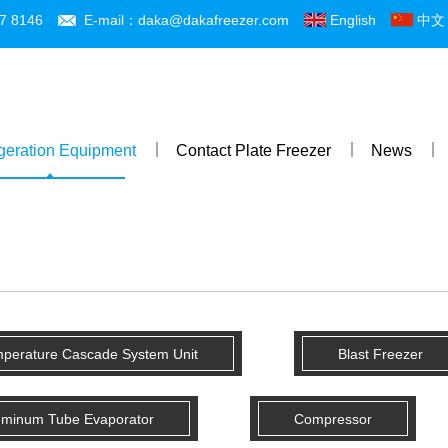
7 8146
E-mail：daka@dakafreezer.com
English
中文
igeration Equipment
Contact Plate Freezer
News
mperature Cascade System Unit
Blast Freezer
uminum Tube Evaporator
Compressor