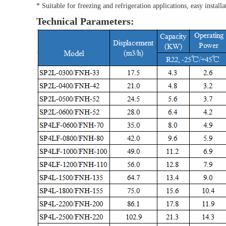
* Suitable for freezing and refrigeration applications, easy inst
Technical Parameters: