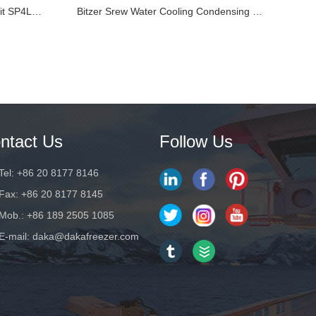
Refcomp Piston Condensing Unit SP4LF100E
Bitzer Srew Water Cooling Condensing Unit HSN7451-6...
ntact Us
Follow Us
Tel: +86 20 8177 8146
Fax: +86 20 8177 8145
Mob.: +86 189 2505 1085
E-mail:
daka@dakafreezer.com