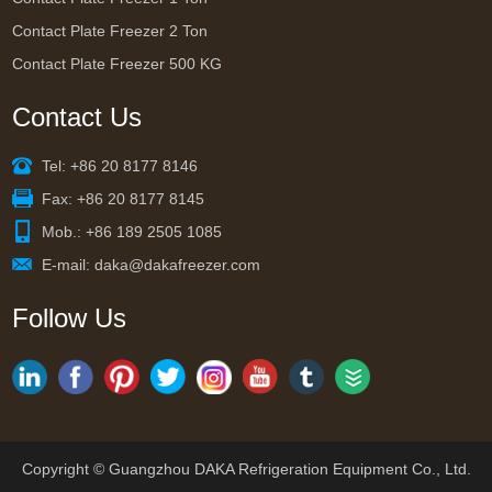
Contact Plate Freezer 2 Ton
Contact Plate Freezer 500 KG
Contact Us
Tel: +86 20 8177 8146
Fax: +86 20 8177 8145
Mob.: +86 189 2505 1085
E-mail:
daka@dakafreezer.com
Follow Us
Copyright © Guangzhou DAKA Refrigeration Equipment Co., Ltd.