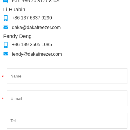
Fax: +86 20 8177 8145
Li Huabin
+86 137 6337 9290
daka@dakafreezer.com
Fendy Deng
+86 189 2505 1085
fendy@dakafreezer.com
*
*