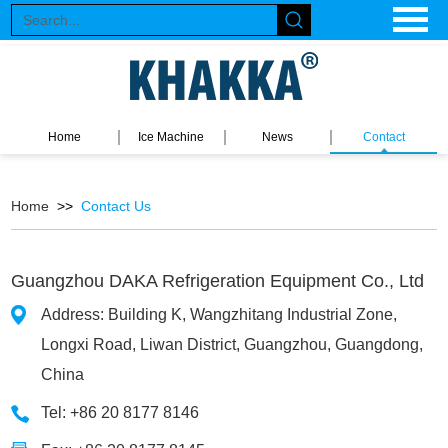
Home
Ice Machine
News
Contact
Home
>>
Contact Us
Guangzhou DAKA Refrigeration Equipment Co., Ltd
Address: Building K, Wangzhitang Industrial Zone,
Longxi Road, Liwan District, Guangzhou, Guangdong,
China
Tel: +86 20 8177 8146