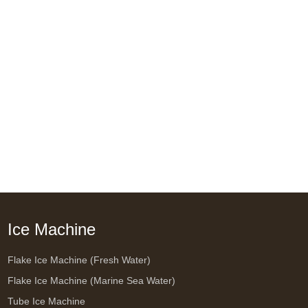
Ice Machine
Flake Ice Machine (Fresh Water)
Flake Ice Machine (Marine Sea Water)
Tube Ice Machine