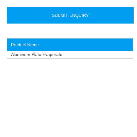
Product Name
Aluminum Plate Evaporator