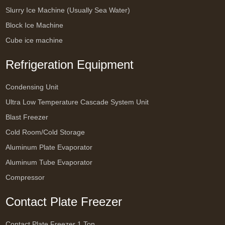
Slurry Ice Machine (Usually Sea Water)
Block Ice Machine
Cube ice machine
Refrigeration Equipment
Condensing Unit
Ultra Low Temperature Cascade System Unit
Blast Freezer
Cold Room/Cold Storage
Aluminum Plate Evaporator
Aluminum Tube Evaporator
Compressor
Contact Plate Freezer
Contact Plate Freezer 1 Ton