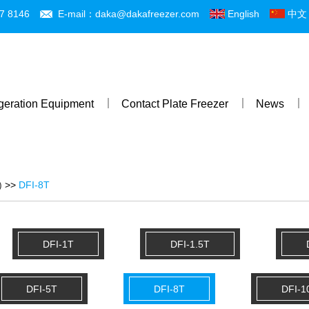
7 8146
E-mail：daka@dakafreezer.com
English
中文
igeration Equipment
Contact Plate Freezer
News
)
>>
DFI-8T
DFI-1T
DFI-1.5T
DFI-5T
DFI-8T
DFI-1