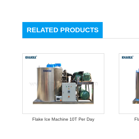
RELATED PRODUCTS
Flake Ice Machine 10T Per Day
Fl