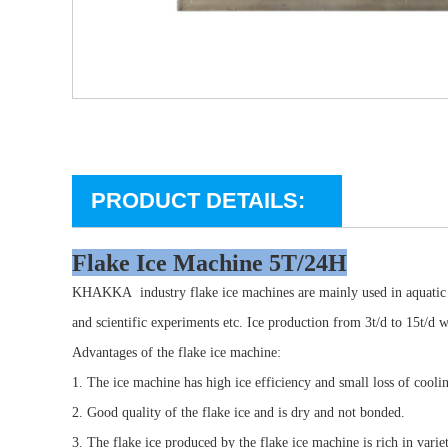
PRODUCT DETAILS:
Flake Ice Machine 5T/24H
KHAKKA
industry flake ice machines are mainly used in aquati
and scientific experiments etc. Ice production from 3t/d to 15t/d 
Advantages of the flake ice machine:
1. The ice machine has high ice efficiency and small loss of coolin
2. Good quality of the flake ice and is dry and not bonded.
3. The flake ice produced by the flake ice machine is rich in varie