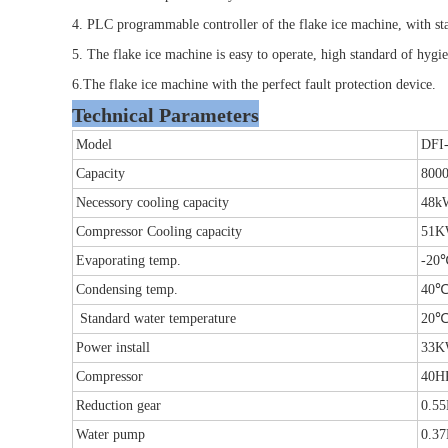
4. PLC programmable controller of the flake ice machine, with s
5. The flake ice machine is easy to operate, high standard of hygi
6.The flake ice machine with the perfect fault protection device.
Technical Parameters
Model
DFI
Capacity
8000
Necessory cooling capacity
48k
Compressor Cooling capacity
51
Evaporating temp.
-20
Condensing temp.
40
Standard water temperature
20
Power install
33
Compressor
40H
Reduction gear
0.5
Water pump
0.3