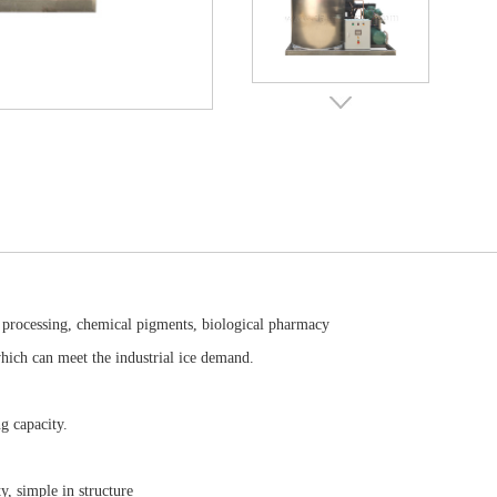
c processing, chemical pigments, biological pharmacy
which can meet the industrial ice demand.
g capacity.
ty, simple in structure