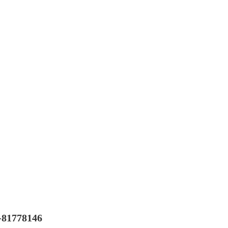
-81778146