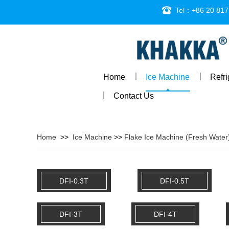
Tel：+86 20 817
Home
Ice Machine
Refr
Contact Us
Home
>>
Ice Machine
>>
Flake Ice Machine (Fresh Water
DFI-0.3T
DFI-0.5T
DFI-3T
DFI-4T