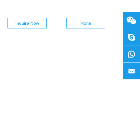
Inquire Now
None