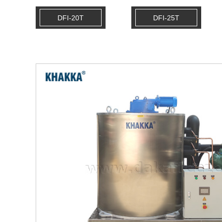
DFI-20T
DFI-25T