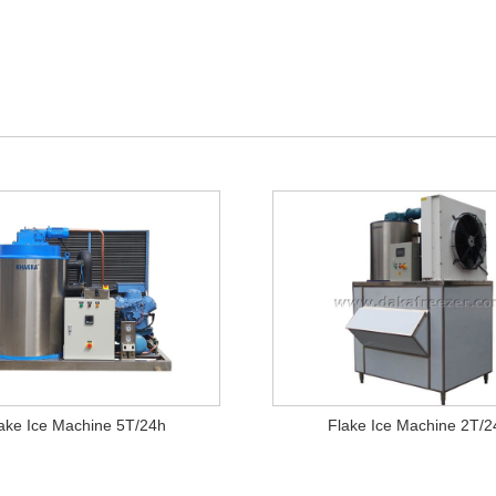
ake Ice Machine 5T/24h
Flake Ice Machine 2T/2