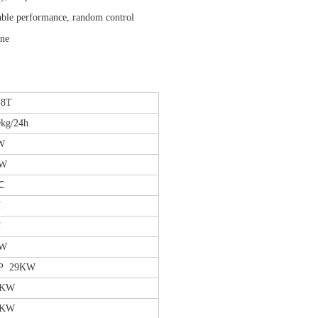
table performance, random control
ene
-8T
kg/24h
W
KW
℃
℃
℃
KW
P 29KW
5KW
7KW