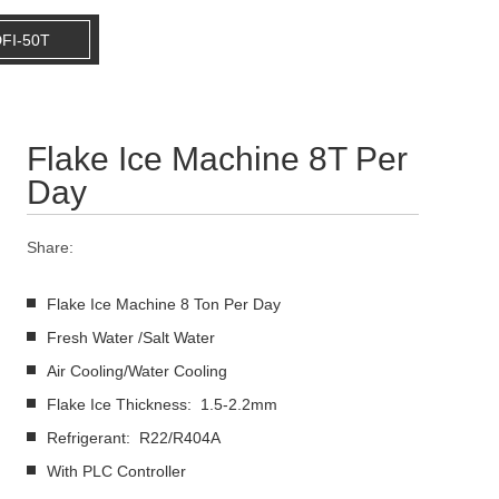
FI-50T
Flake Ice Machine 8T Per
Day
Share:
Flake Ice Machine 8 Ton Per Day
Fresh Water /Salt Water
Air Cooling/Water Cooling
Flake Ice Thickness: 1.5-2.2mm
Refrigerant: R22/R404A
With PLC Controller