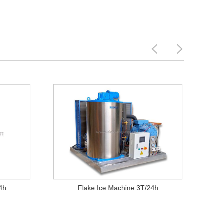
4h
Flake Ice Machine 3T/24h