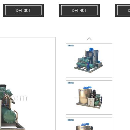
DFI-30T
DFI-40T
D