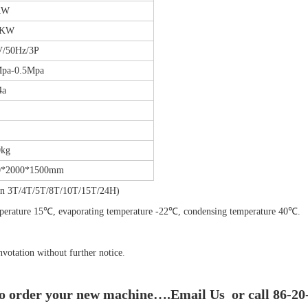
KW
5KW
V/50Hz/3P
Mpa-0.5Mpa
4a
0kg
0*2000*1500mm
tion 3T/4T/5T/8T/10T/15T/24H)
emperature 15℃, evaporating temperature -22℃, condensing temperature 40℃.
nvotation without further notice
.
to order your new machine….Email Us or call 86-20