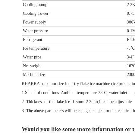
Cooling pump
2.2
Cooling Tower
0.7
Power supply
380
Water pressure
0.1
Refrigerant
R40
Ice temperature
-5℃
Water pipe
3/4”
Net weight
167
Machine size
230
KHAKKA
medium-size industry flake ice machine (ice produc
1.Standard conditions: Ambient temperature 25℃, water inlet t
2. Thickness of the flake ice: 1.5mm-2.2mm,it can be adjustable.
3. The above parameters will be changed subject to the technical i
Would you like some more information or 