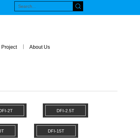
Project
About Us
DFI-2T
DFI-2.5T
0T
DFI-15T