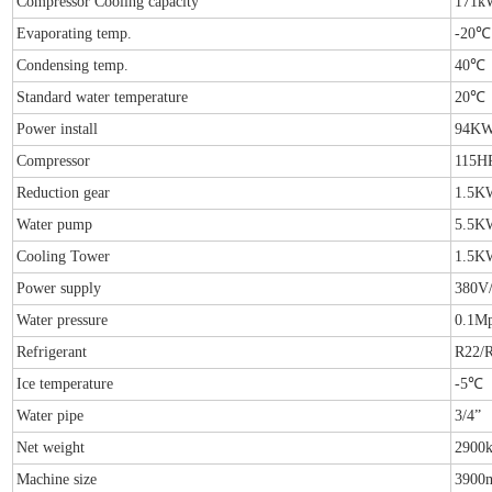
Compressor Cooling capacity
171k
Evaporating temp.
-20℃
Condensing temp.
40℃
Standard water temperature
20℃
Power install
94K
Compressor
115H
Reduction gear
1.5K
Water pump
5.5K
Cooling Tower
1.5K
Power supply
380V
Water pressure
0.1M
Refrigerant
R22/
Ice temperature
-5℃
Water pipe
3/4”
Net weight
2900
Machine size
3900