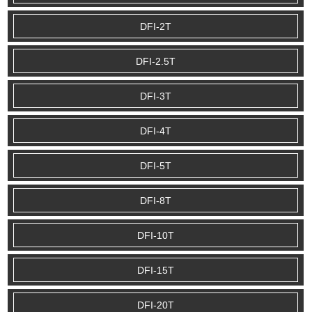
DFI-2T
DFI-2.5T
DFI-3T
DFI-4T
DFI-5T
DFI-8T
DFI-10T
DFI-15T
DFI-20T