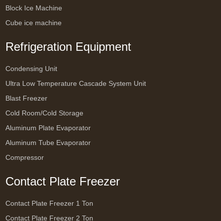
Block Ice Machine
Cube ice machine
Refrigeration Equipment
Condensing Unit
Ultra Low Temperature Cascade System Unit
Blast Freezer
Cold Room/Cold Storage
Aluminum Plate Evaporator
Aluminum Tube Evaporator
Compressor
Contact Plate Freezer
Contact Plate Freezer 1 Ton
Contact Plate Freezer 2 Ton