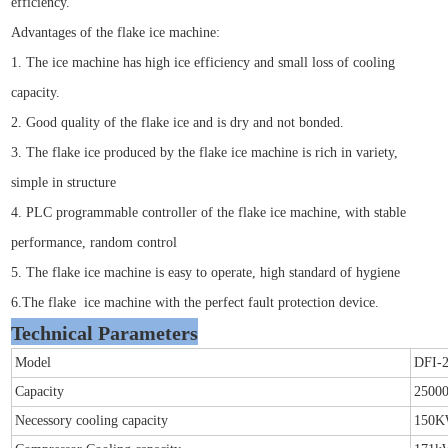
efficiency.
Advantages of the flake ice machine:
1. The ice machine has high ice efficiency and small loss of cooling
capacity.
2. Good quality of the flake ice and is dry and not bonded.
3. The flake ice produced by the flake ice machine is rich in variety,
simple in structure
4. PLC programmable controller of the flake ice machine, with stable
performance, random control
5. The flake ice machine is easy to operate, high standard of hygiene
6.The flake ice machine with the perfect fault protection device.
Technical Parameters
Model
DFI-
Capacity
25000
Necessory cooling capacity
150