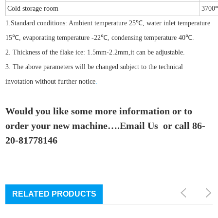
Cold storage room
3700
1.Standard conditions: Ambient temperature 25℃, water inlet temperature
15℃, evaporating temperature -22℃, condensing temperature 40℃.
2. Thickness of the flake ice: 1.5mm-2.2mm,it can be adjustable.
3. The above parameters will be changed subject to the technical
invotation without further notice
.
Would you like some more information or to
order your new machine….Email Us or call 86-
20-81778146
RELATED PRODUCTS