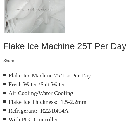
Flake Ice Machine 25T Per Day
Share:
Flake Ice Machine 25 Ton Per Day
Fresh Water /Salt Water
Air Cooling/Water Cooling
Flake Ice Thickness: 1.5-2.2mm
Refrigerant: R22/R404A
With PLC Controller