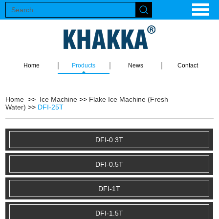
Home
Products
News
Contact
Home
>>
Ice Machine
>>
Flake Ice Machine (Fresh
Water)
>>
DFI-25T
DFI-0.3T
DFI-0.5T
DFI-1T
DFI-1.5T