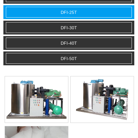
DFI-25T
DFI-30T
DFI-40T
DFI-50T