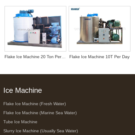
Flake Ice Machine 20 Ton Per Day
Flake Ice Machine 10T Per Day
Ice Machine
Flake Ice Machine (Fresh Water)
Flake Ice Machine (Marine Sea Water)
Tube Ice Machine
Slurry Ice Machine (Usually Sea Water)