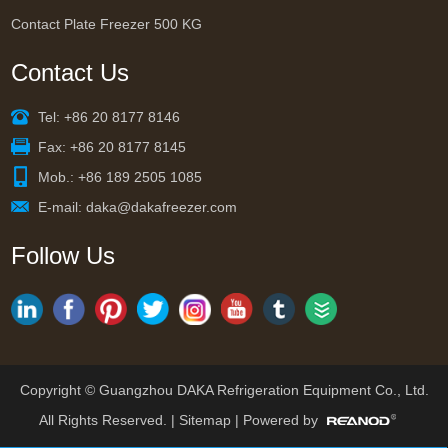
Contact Plate Freezer 500 KG
Contact Us
Tel: +86 20 8177 8146
Fax: +86 20 8177 8145
Mob.: +86 189 2505 1085
E-mail:
daka@dakafreezer.com
Follow Us
Copyright © Guangzhou DAKA Refrigeration Equipment Co., Ltd.
All Rights Reserved. |
Sitemap
| Powered by