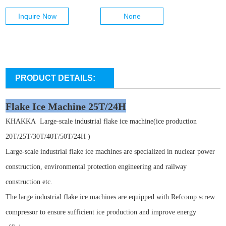
Inquire Now
None
PRODUCT DETAILS:
Flake Ice Machine 25T/24H
KHAKKA
Large-scale industrial flake ice machine(ice production
20T/25T/30T/40T/50T/24H )
Large-scale industrial flake ice machines are specialized in nuclear power
construction, environmental protection engineering and railway
construction etc.
The large industrial flake ice machines are equipped with Refcomp screw
compressor to ensure sufficient ice production and improve energy